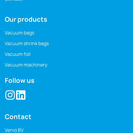
Our products
Vacuum bags
Vacuum shrink bags
Vacuum foil
Vacuum machinery
Follow us
Contact
Vervo BV