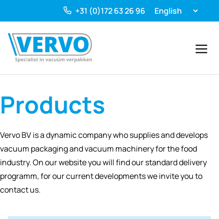
Ga
+31 (0)172 63 26 96
naar
de
inhoud
Menu
Products
Vervo BV is a dynamic company who supplies and develops
vacuum packaging and vacuum machinery for the food
industry. On our website you will find our standard delivery
programm, for our current developments we invite you to
contact us.