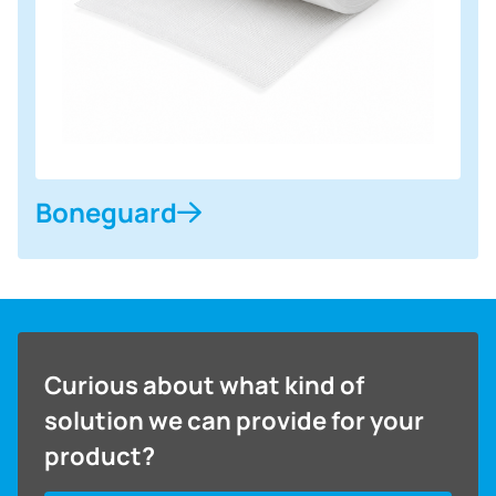
Boneguard
Curious about what kind of
solution we can provide for your
product?