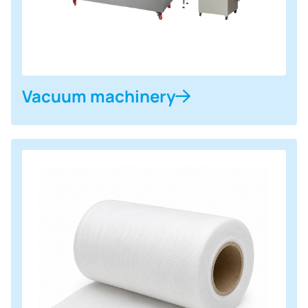
Vacuum machinery