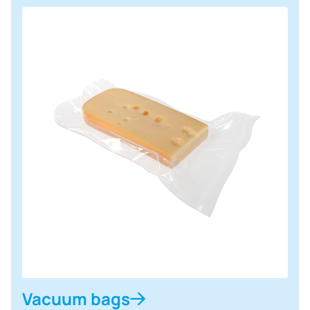
Vacuum bags