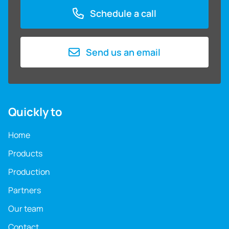
Schedule a call
Send us an email
Quickly to
Home
Products
Production
Partners
Our team
Contact