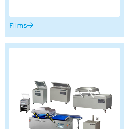
Films