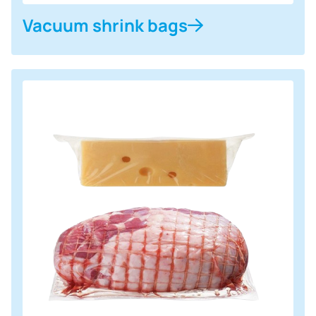
Vacuum shrink bags